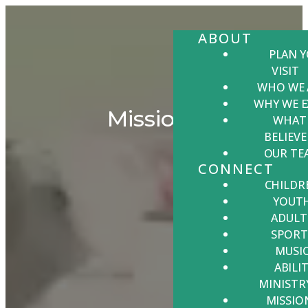
ABOUT
PLAN 
VISIT
WHO WE 
WHY WE E
Missions
WHAT
BELIEVE
OUR TE
CONNECT
CHILDR
YOUT
ADULT
SPORT
MUSI
ABILIT
MINISTR
MISSIO