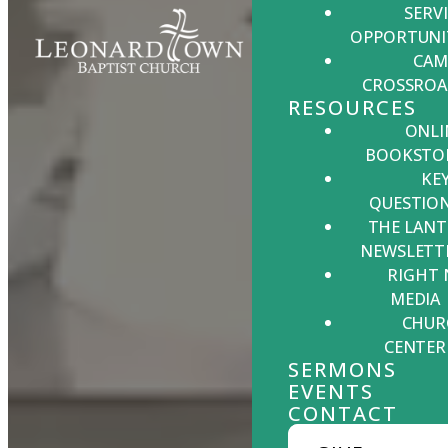
SERV
OPPORTUNI
CAM
CROSSROA
RESOURCES
ONLI
BOOKSTO
KE
QUESTIO
THE LANT
NEWSLETT
RIGHT
MEDIA
CHUR
CENTER
SERMONS
EVENTS
CONTACT