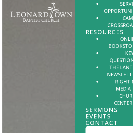
SERV
OPPORTUNI
CAM
CROSSROA
RESOURCES
ONLI
BOOKSTO
KE
QUESTIO
THE LANT
NEWSLETT
RIGHT
MEDIA
CHUR
CENTER
SERMONS
EVENTS
CONTACT