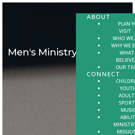
ABOUT
PLAN 
VISIT
WHO WE 
WHY WE E
Men's Ministry
WHAT
BELIEVE
OUR TE
CONNECT
CHILDR
YOUT
ADULT
SPORT
MUSI
ABILIT
MINISTR
MISSIO