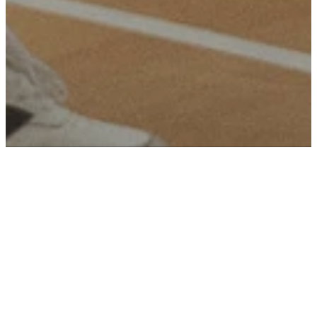
Our
Identity