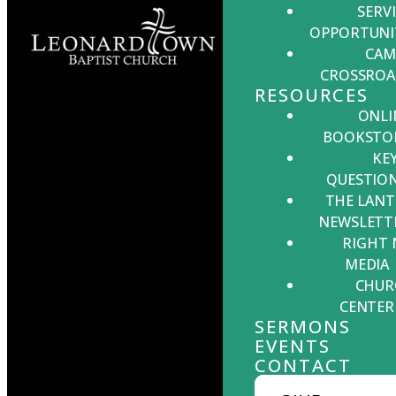
SERV
Leonardtown,
OPPORTUNI
MD 20650
CAM
CROSSROA
RESOURCES
ONLI
BOOKSTO
KE
Office Hours:
Monday -
QUESTIO
Thursday, 9:00 AM - 5:00 PM
THE LANT
NEWSLETT
RIGHT
MEDIA
CHUR
CENTER
SERMONS
EVENTS
CONTACT