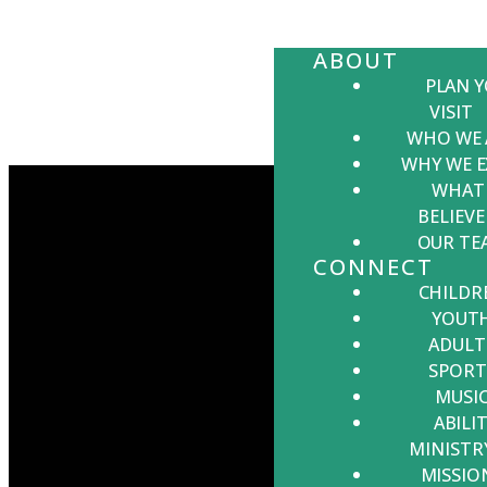
ABOUT
PLAN 
VISIT
WHO WE 
WHY WE E
WHAT
BELIEVE
OUR TE
CONNECT
CHILDR
YOUT
ADULT
EMAIL US
CALL US
VISIT US
GIVING
SPORT
MUSI
ABILIT
office@lbcmd.org
301-475-2131
23520
Give online
MINISTR
Hollywood
MISSIO
Rd