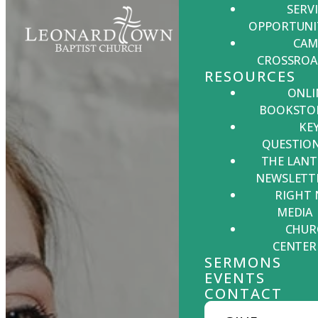
SERV
OPPORTUNI
CAM
CROSSROA
RESOURCES
ONLI
BOOKSTO
KE
QUESTIO
THE LANT
NEWSLETT
RIGHT
MEDIA
CHUR
CENTER
SERMONS
EVENTS
CONTACT