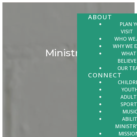
ABOUT
PLAN 
VISIT
WHO WE 
WHY WE E
Ministries
WHAT
BELIEVE
OUR TE
CONNECT
CHILDR
YOUT
ADULT
SPORT
MUSI
ABILIT
MINISTR
MISSIO